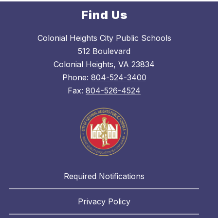
Find Us
Colonial Heights City Public Schools
512 Boulevard
Colonial Heights, VA 23834
Phone:
804-524-3400
Fax:
804-526-4524
Required Notifications
Privacy Policy