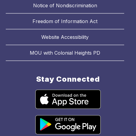
Notice of Nondiscrimination
Freedom of Information Act
Website Accessibility
MOU with Colonial Heights PD
Stay Connected